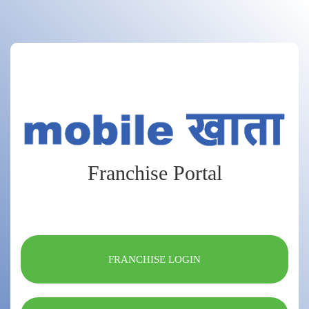
Franchise Portal
FRANCHISE LOGIN