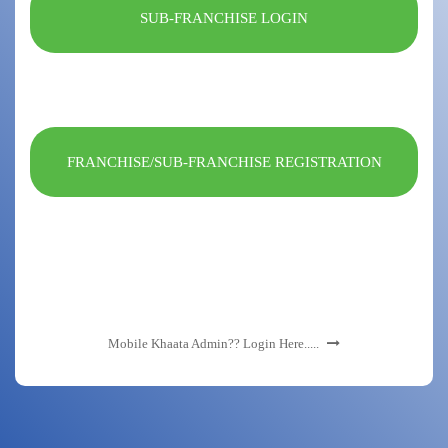
SUB-FRANCHISE LOGIN
FRANCHISE/SUB-FRANCHISE REGISTRATION
Mobile Khaata Admin?? Login Here.....